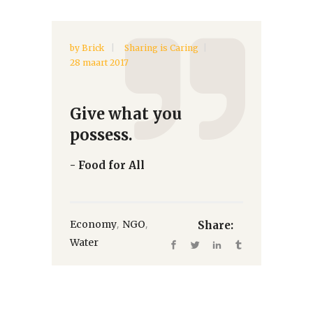
by
Brick
Sharing is Caring
28 maart 2017
Give what you
possess.
- Food for All
,
,
Economy
NGO
Share:
Water