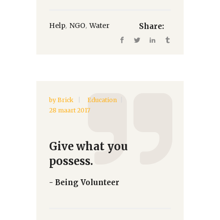
,
,
Help
NGO
Water
Share:
by
Brick
Education
28 maart 2017
Give what you
possess.
- Being Volunteer