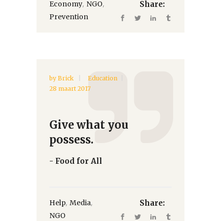
,
,
Economy
NGO
Share:
Prevention
by
Brick
Education
28 maart 2017
Give what you
possess.
- Food for All
,
,
Help
Media
Share:
NGO