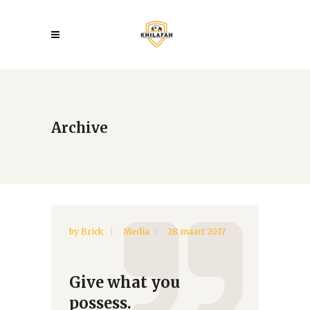
Archive
by
Brick
Media
28 maart 2017
Give what you
possess.