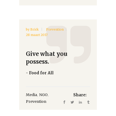
by
Brick
Prevention
28 maart 2017
Give what you
possess.
- Food for All
,
,
Media
NGO
Share:
Prevention