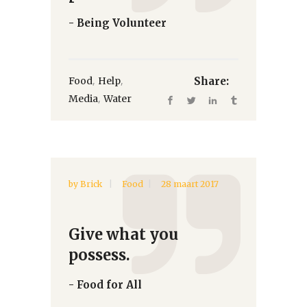
- Being Volunteer
,
,
Food
Help
Share:
,
Media
Water
by
Brick
Food
28 maart 2017
Give what you
possess.
- Food for All